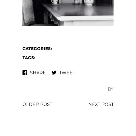
CATEGORIES:
TAGS:
SHARE
TWEET
BY
OLDER POST
NEXT POST