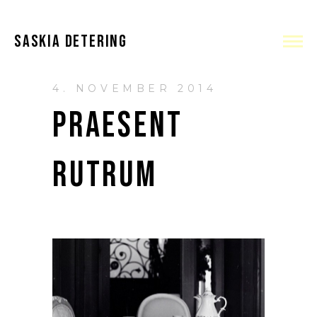
SASKIA DETERING
4. NOVEMBER 2014
PRAESENT
RUTRUM